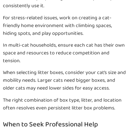
consistently use it.
For stress-related issues, work on creating a cat-
friendly home environment with climbing spaces,
hiding spots, and play opportunities.
In multi-cat households, ensure each cat has their own
space and resources to reduce competition and
tension.
When selecting litter boxes, consider your cat’s size and
mobility needs. Larger cats need bigger boxes, and
older cats may need lower sides for easy access.
The right combination of box type, litter, and location
often resolves even persistent litter box problems.
When to Seek Professional Help