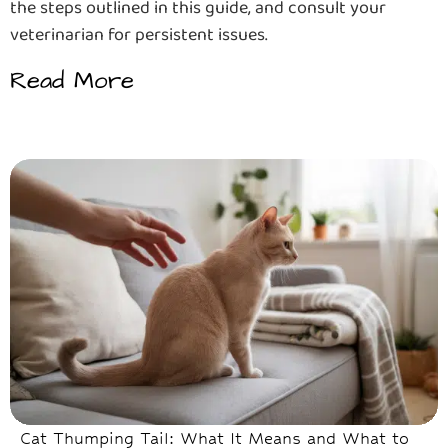
the steps outlined in this guide, and consult your
veterinarian for persistent issues.
Read More
Cat Thumping Tail: What It Means and What to