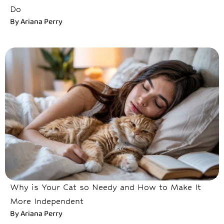
Do
By
Ariana Perry
Why is Your Cat so Needy and How to Make It
More Independent
By
Ariana Perry