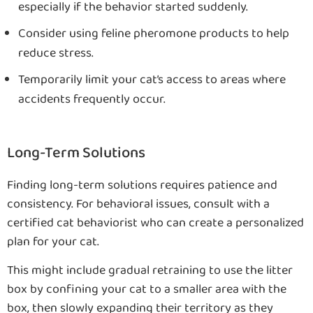
especially if the behavior started suddenly.
Consider using feline pheromone products to help
reduce stress.
Temporarily limit your cat’s access to areas where
accidents frequently occur.
Long-Term Solutions
Finding long-term solutions requires patience and
consistency. For behavioral issues, consult with a
certified cat behaviorist who can create a personalized
plan for your cat.
This might include gradual retraining to use the litter
box by confining your cat to a smaller area with the
box, then slowly expanding their territory as they