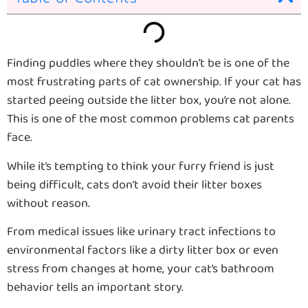
Finding puddles where they shouldn’t be is one of the
most frustrating parts of cat ownership. If your cat has
started peeing outside the litter box, you’re not alone.
This is one of the most common problems cat parents
face.
While it’s tempting to think your furry friend is just
being difficult, cats don’t avoid their litter boxes
without reason.
From medical issues like urinary tract infections to
environmental factors like a dirty litter box or even
stress from changes at home, your cat’s bathroom
behavior tells an important story.