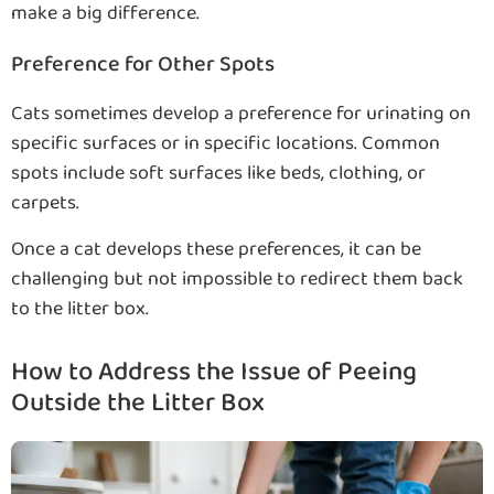
make a big difference.
Preference for Other Spots
Cats sometimes develop a preference for urinating on
specific surfaces or in specific locations. Common
spots include soft surfaces like beds, clothing, or
carpets.
Once a cat develops these preferences, it can be
challenging but not impossible to redirect them back
to the litter box.
How to Address the Issue of Peeing
Outside the Litter Box