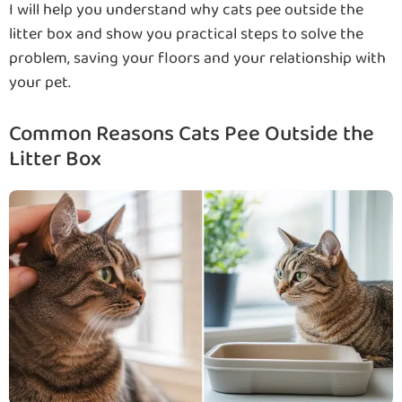
I will help you understand why cats pee outside the
litter box and show you practical steps to solve the
problem, saving your floors and your relationship with
your pet.
Common Reasons Cats Pee Outside the
Litter Box