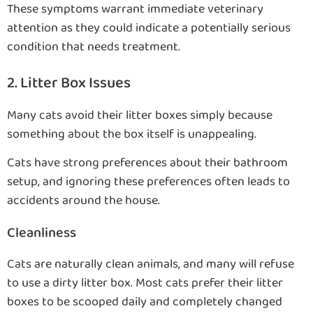
These symptoms warrant immediate veterinary
attention as they could indicate a potentially serious
condition that needs treatment.
2. Litter Box Issues
Many cats avoid their litter boxes simply because
something about the box itself is unappealing.
Cats have strong preferences about their bathroom
setup, and ignoring these preferences often leads to
accidents around the house.
Cleanliness
Cats are naturally clean animals, and many will refuse
to use a dirty litter box. Most cats prefer their litter
boxes to be scooped daily and completely changed