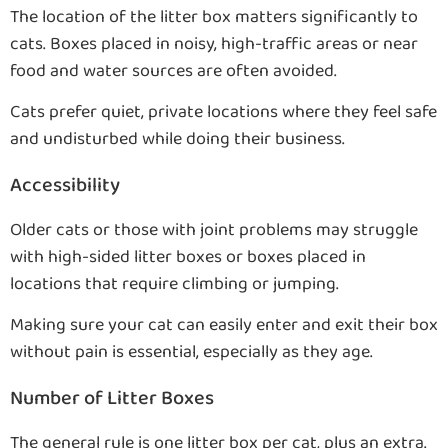
The location of the litter box matters significantly to
cats. Boxes placed in noisy, high-traffic areas or near
food and water sources are often avoided.
Cats prefer quiet, private locations where they feel safe
and undisturbed while doing their business.
Accessibility
Older cats or those with joint problems may struggle
with high-sided litter boxes or boxes placed in
locations that require climbing or jumping.
Making sure your cat can easily enter and exit their box
without pain is essential, especially as they age.
Number of Litter Boxes
The general rule is one litter box per cat, plus an extra.