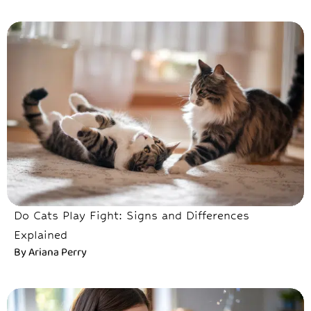
Do Cats Play Fight: Signs and Differences
Explained
By
Ariana Perry