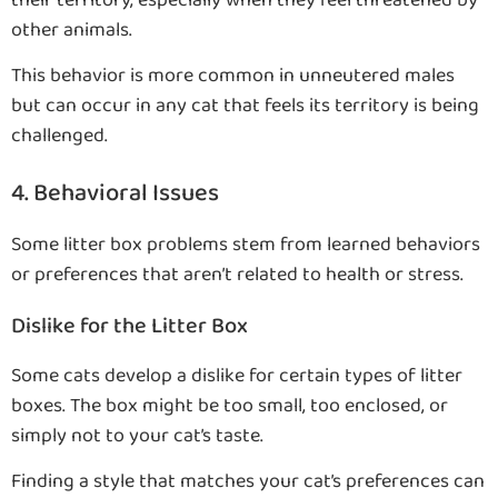
other animals.
This behavior is more common in unneutered males
but can occur in any cat that feels its territory is being
challenged.
4. Behavioral Issues
Some litter box problems stem from learned behaviors
or preferences that aren’t related to health or stress.
Dislike for the Litter Box
Some cats develop a dislike for certain types of litter
boxes. The box might be too small, too enclosed, or
simply not to your cat’s taste.
Finding a style that matches your cat’s preferences can