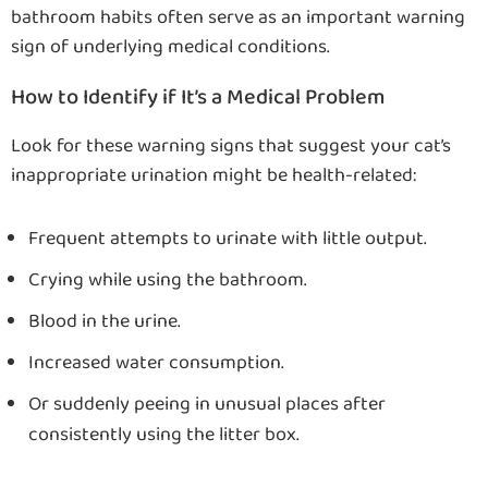
bathroom habits often serve as an important warning
sign of underlying medical conditions.
How to Identify if It’s a Medical Problem
Look for these warning signs that suggest your cat’s
inappropriate urination might be health-related:
Frequent attempts to urinate with little output.
Crying while using the bathroom.
Blood in the urine.
Increased water consumption.
Or suddenly peeing in unusual places after
consistently using the litter box.