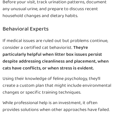
Before your visit, track urination patterns, document
any unusual urine, and prepare to discuss recent
household changes and dietary habits.
Behavioral Experts
If medical issues are ruled out but problems continue,
consider a certified cat behaviorist.
They’re
particularly helpful when litter box issues persist
despite addressing cleanliness and placement, when
cats have conflicts, or when stress is evident.
Using their knowledge of feline psychology, they’ll
create a custom plan that might include environmental
changes or specific training techniques.
While professional help is an investment, it often
provides solutions when other approaches have failed.