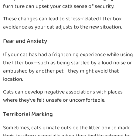
furniture can upset your cat’s sense of security.
These changes can lead to stress-related litter box
avoidance as your cat adjusts to the new situation.
Fear and Anxiety
If your cat has had a frightening experience while using
the litter box—such as being startled by a loud noise or
ambushed by another pet—they might avoid that
location.
Cats can develop negative associations with places
where they’ve felt unsafe or uncomfortable.
Territorial Marking
Sometimes, cats urinate outside the litter box to mark
their territory, especially when they feel threatened by