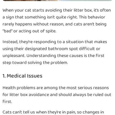
When your cat starts avoiding their litter box, it’s often
a sign that something isn’t quite right. This behavior
rarely happens without reason, and cats aren’t being
“bad” or acting out of spite.
Instead, they’re responding to a situation that makes
using their designated bathroom spot difficult or
unpleasant. Understanding these causes is the first
step toward solving the problem.
1. Medical Issues
Health problems are among the most serious reasons
for litter box avoidance and should always be ruled out
first.
Cats can’t tell us when they’re in pain, so changes in