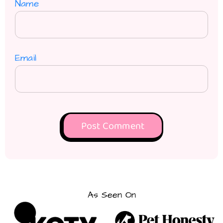
Name
Email
As Seen On