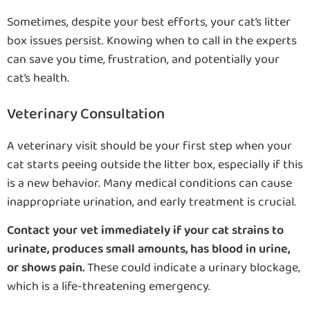
Sometimes, despite your best efforts, your cat’s litter
box issues persist. Knowing when to call in the experts
can save you time, frustration, and potentially your
cat’s health.
Veterinary Consultation
A veterinary visit should be your first step when your
cat starts peeing outside the litter box, especially if this
is a new behavior. Many medical conditions can cause
inappropriate urination, and early treatment is crucial.
Contact your vet immediately if your cat strains to
urinate, produces small amounts, has blood in urine,
or shows pain.
These could indicate a urinary blockage,
which is a life-threatening emergency.