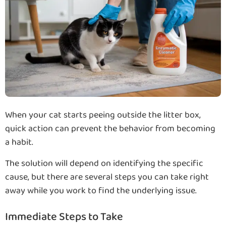
When your cat starts peeing outside the litter box,
quick action can prevent the behavior from becoming
a habit.
The solution will depend on identifying the specific
cause, but there are several steps you can take right
away while you work to find the underlying issue.
Immediate Steps to Take