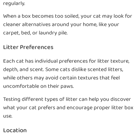
regularly.
When a box becomes too soiled, your cat may look for
cleaner alternatives around your home, like your
carpet, bed, or laundry pile.
Litter Preferences
Each cat has individual preferences for litter texture,
depth, and scent. Some cats dislike scented litters,
while others may avoid certain textures that feel
uncomfortable on their paws.
Testing different types of litter can help you discover
what your cat prefers and encourage proper litter box
use.
Location