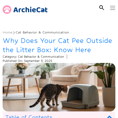
Home
Cat Behavior & Communication
Why Does Your Cat Pee Outside
the Litter Box: Know Here
Category:
Cat Behavior & Communication
Published On:
September 3, 2025
Table of Contents