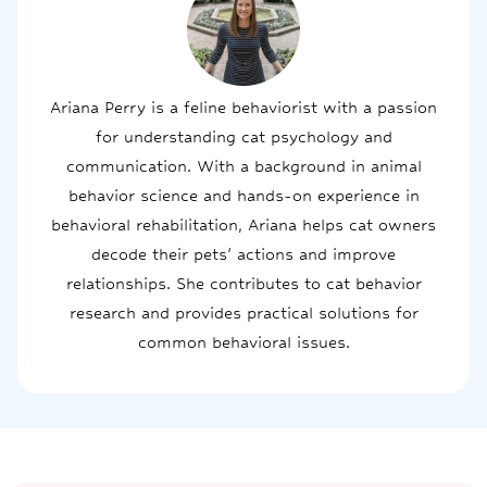
Ariana Perry is a feline behaviorist with a passion
for understanding cat psychology and
communication. With a background in animal
behavior science and hands-on experience in
behavioral rehabilitation, Ariana helps cat owners
decode their pets' actions and improve
relationships. She contributes to cat behavior
research and provides practical solutions for
common behavioral issues.