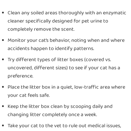
Clean any soiled areas thoroughly with an enzymatic
cleaner specifically designed for pet urine to
completely remove the scent.
Monitor your cat’s behavior, noting when and where
accidents happen to identify patterns.
Try different types of litter boxes (covered vs.
uncovered, different sizes) to see if your cat has a
preference.
Place the litter box in a quiet, low-traffic area where
your cat feels safe.
Keep the litter box clean by scooping daily and
changing litter completely once a week.
Take your cat to the vet to rule out medical issues,