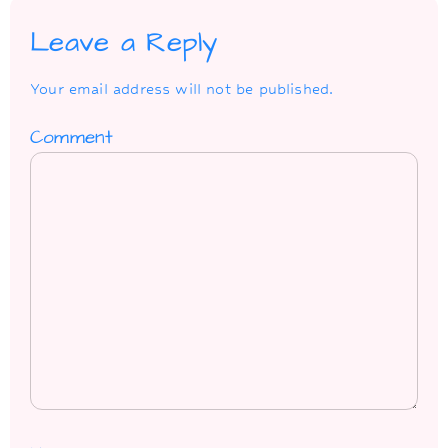
Leave a Reply
Your email address will not be published.
Comment