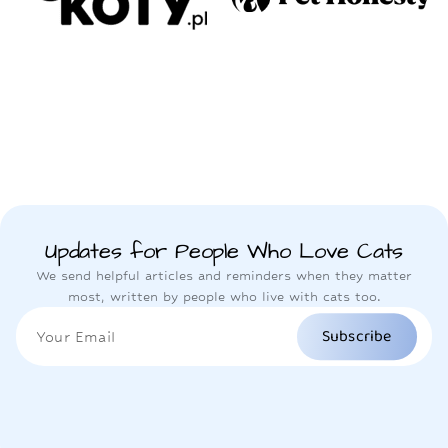
Updates for People Who Love Cats
We send helpful articles and reminders when they matter
most, written by people who live with cats too.
Subscribe