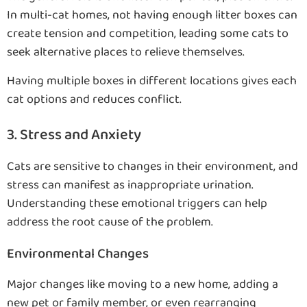
In multi-cat homes, not having enough litter boxes can
create tension and competition, leading some cats to
seek alternative places to relieve themselves.
Having multiple boxes in different locations gives each
cat options and reduces conflict.
3. Stress and Anxiety
Cats are sensitive to changes in their environment, and
stress can manifest as inappropriate urination.
Understanding these emotional triggers can help
address the root cause of the problem.
Environmental Changes
Major changes like moving to a new home, adding a
new pet or family member, or even rearranging