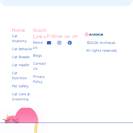
Home
Quick
Follow us on
Links
Cat
Anatomy
About
©2026 Archiecat.
Us
Cat Behavior
All rights reserved.
Blogs
Cat Breeds
Contact
Cat Health
Us
Cat
Privacy
Nutrition
Policy
Pet Safety
Cat Care &
Grooming