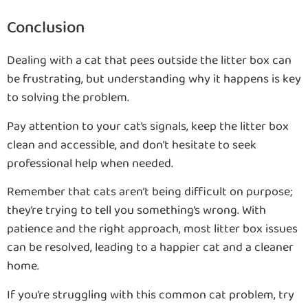
Conclusion
Dealing with a cat that pees outside the litter box can
be frustrating, but understanding why it happens is key
to solving the problem.
Pay attention to your cat’s signals, keep the litter box
clean and accessible, and don’t hesitate to seek
professional help when needed.
Remember that cats aren’t being difficult on purpose;
they’re trying to tell you something’s wrong. With
patience and the right approach, most litter box issues
can be resolved, leading to a happier cat and a cleaner
home.
If you’re struggling with this common cat problem, try