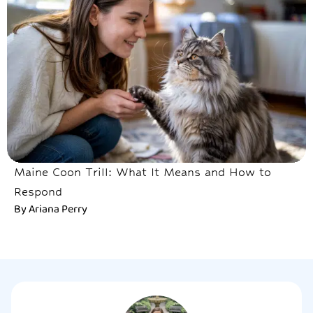
Maine Coon Trill: What It Means and How to
Respond
By
Ariana Perry