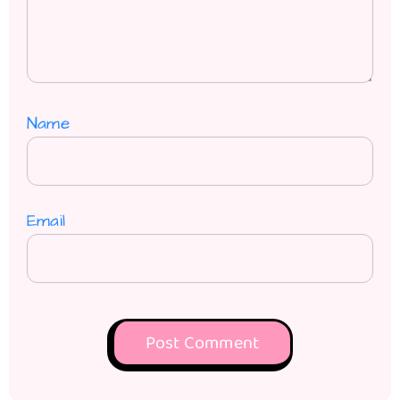
Name
Email