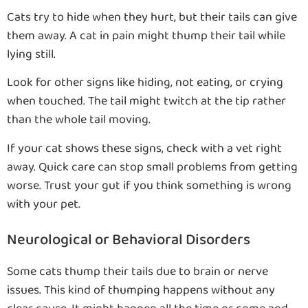
Cats try to hide when they hurt, but their tails can give
them away. A cat in pain might thump their tail while
lying still.
Look for other signs like hiding, not eating, or crying
when touched. The tail might twitch at the tip rather
than the whole tail moving.
If your cat shows these signs, check with a vet right
away. Quick care can stop small problems from getting
worse. Trust your gut if you think something is wrong
with your pet.
Neurological or Behavioral Disorders
Some cats thump their tails due to brain or nerve
issues. This kind of thumping happens without any