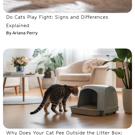
Do Cats Play Fight: Signs and Differences
Explained
By
Ariana Perry
Why Does Your Cat Pee Outside the Litter Box: