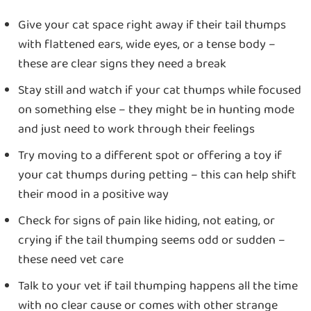
Give your cat space right away if their tail thumps
with flattened ears, wide eyes, or a tense body –
these are clear signs they need a break
Stay still and watch if your cat thumps while focused
on something else – they might be in hunting mode
and just need to work through their feelings
Try moving to a different spot or offering a toy if
your cat thumps during petting – this can help shift
their mood in a positive way
Check for signs of pain like hiding, not eating, or
crying if the tail thumping seems odd or sudden –
these need vet care
Talk to your vet if tail thumping happens all the time
with no clear cause or comes with other strange