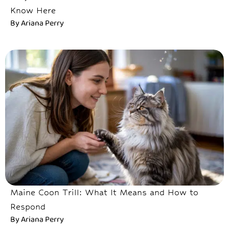
Know Here
By
Ariana Perry
Maine Coon Trill: What It Means and How to
Respond
By
Ariana Perry