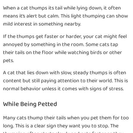
When a cat thumps its tail while lying down, it often
means it’s alert but calm. This light thumping can show
mild interest in something nearby.
If the thumps get faster or harder, your cat might feel
annoyed by something in the room. Some cats tap
their tails on the floor while watching birds or other
pets.
A cat that lies down with slow, steady thumps is often
content but still paying attention to their world. This is
normal behavior unless it comes with signs of stress.
While Being Petted
Many cats thump their tails when you pet them for too
long. This is a clear sign they want you to stop. The