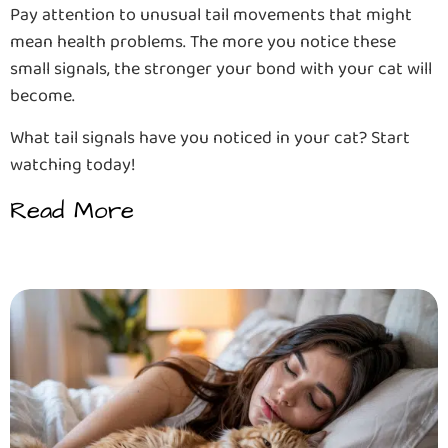
Pay attention to unusual tail movements that might
mean health problems. The more you notice these
small signals, the stronger your bond with your cat will
become.
What tail signals have you noticed in your cat? Start
watching today!
Read More