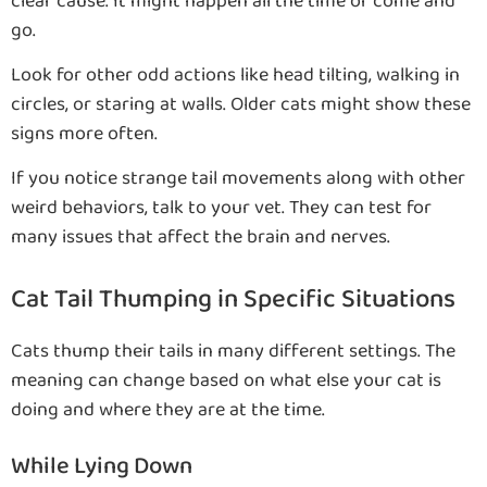
clear cause. It might happen all the time or come and
go.
Look for other odd actions like head tilting, walking in
circles, or staring at walls. Older cats might show these
signs more often.
If you notice strange tail movements along with other
weird behaviors, talk to your vet. They can test for
many issues that affect the brain and nerves.
Cat Tail Thumping in Specific Situations
Cats thump their tails in many different settings. The
meaning can change based on what else your cat is
doing and where they are at the time.
While Lying Down