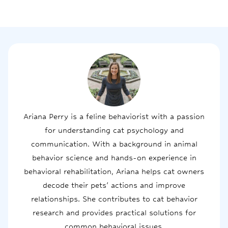
Ariana Perry is a feline behaviorist with a passion
for understanding cat psychology and
communication. With a background in animal
behavior science and hands-on experience in
behavioral rehabilitation, Ariana helps cat owners
decode their pets' actions and improve
relationships. She contributes to cat behavior
research and provides practical solutions for
common behavioral issues.