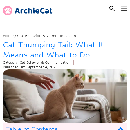
Home
Cat Behavior & Communication
Cat Thumping Tail: What It
Means and What to Do
Category:
Cat Behavior & Communication
Published On:
September 4, 2025
Table of Contents