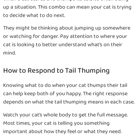
up a situation. This combo can mean your cat is trying
to decide what to do next.
They might be thinking about jumping up somewhere
or watching for danger. Pay attention to where your
cat is looking to better understand what’s on their
mind.
How to Respond to Tail Thumping
Knowing what to do when your cat thumps their tail
can help keep both of you happy. The right response
depends on what the tail thumping means in each case.
Watch your cat’s whole body to get the full message.
Most times, your cat is telling you something
important about how they feel or what they need.