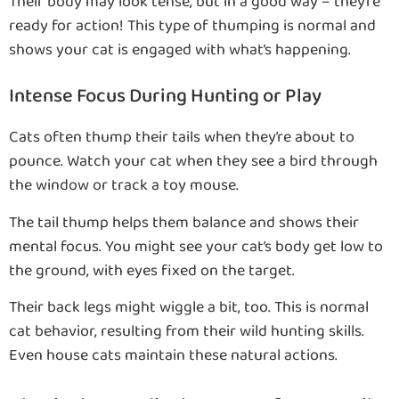
Their body may look tense, but in a good way – they’re
ready for action! This type of thumping is normal and
shows your cat is engaged with what’s happening.
Intense Focus During Hunting or Play
Cats often thump their tails when they’re about to
pounce. Watch your cat when they see a bird through
the window or track a toy mouse.
The tail thump helps them balance and shows their
mental focus. You might see your cat’s body get low to
the ground, with eyes fixed on the target.
Their back legs might wiggle a bit, too. This is normal
cat behavior, resulting from their wild hunting skills.
Even house cats maintain these natural actions.