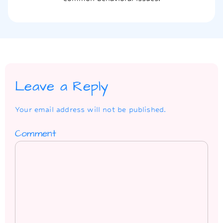
Leave a Reply
Your email address will not be published.
Comment