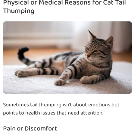
Physical or Medical Reasons for Cat Tail
Thumping
Sometimes tail thumping isn’t about emotions but
points to health issues that need attention.
Pain or Discomfort