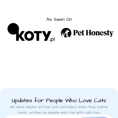
As Seen On
Updates for People Who Love Cats
We send helpful articles and reminders when they matter
most, written by people who live with cats too.