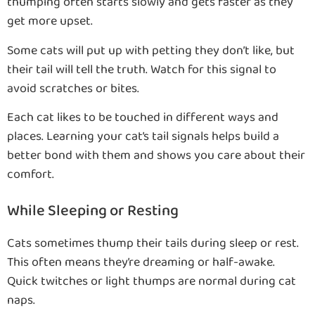
thumping often starts slowly and gets faster as they
get more upset.
Some cats will put up with petting they don’t like, but
their tail will tell the truth. Watch for this signal to
avoid scratches or bites.
Each cat likes to be touched in different ways and
places. Learning your cat’s tail signals helps build a
better bond with them and shows you care about their
comfort.
While Sleeping or Resting
Cats sometimes thump their tails during sleep or rest.
This often means they’re dreaming or half-awake.
Quick twitches or light thumps are normal during cat
naps.