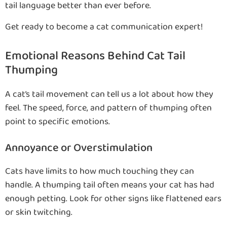
tail language better than ever before.
Get ready to become a cat communication expert!
Emotional Reasons Behind Cat Tail
Thumping
A cat’s tail movement can tell us a lot about how they
feel. The speed, force, and pattern of thumping often
point to specific emotions.
Annoyance or Overstimulation
Cats have limits to how much touching they can
handle. A thumping tail often means your cat has had
enough petting. Look for other signs like flattened ears
or skin twitching.