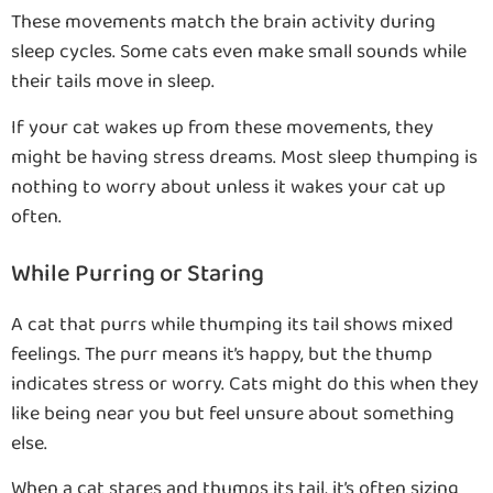
These movements match the brain activity during
sleep cycles. Some cats even make small sounds while
their tails move in sleep.
If your cat wakes up from these movements, they
might be having stress dreams. Most sleep thumping is
nothing to worry about unless it wakes your cat up
often.
While Purring or Staring
A cat that purrs while thumping its tail shows mixed
feelings. The purr means it’s happy, but the thump
indicates stress or worry. Cats might do this when they
like being near you but feel unsure about something
else.
When a cat stares and thumps its tail, it’s often sizing