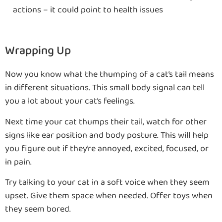
actions – it could point to health issues
Wrapping Up
Now you know what the thumping of a cat’s tail means
in different situations. This small body signal can tell
you a lot about your cat’s feelings.
Next time your cat thumps their tail, watch for other
signs like ear position and body posture. This will help
you figure out if they’re annoyed, excited, focused, or
in pain.
Try talking to your cat in a soft voice when they seem
upset. Give them space when needed. Offer toys when
they seem bored.