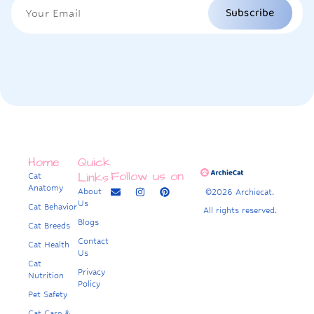
Subscribe
Home
Quick
Follow us on
Links
Cat
Anatomy
About
©2026 Archiecat.
Us
Cat Behavior
All rights reserved.
Blogs
Cat Breeds
Contact
Cat Health
Us
Cat
Privacy
Nutrition
Policy
Pet Safety
Cat Care &