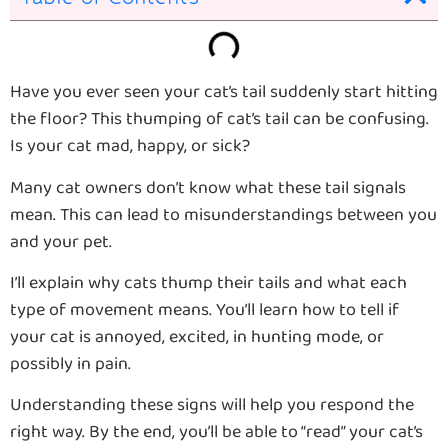
Have you ever seen your cat’s tail suddenly start hitting
the floor? This thumping of cat’s tail can be confusing.
Is your cat mad, happy, or sick?
Many cat owners don’t know what these tail signals
mean. This can lead to misunderstandings between you
and your pet.
I’ll explain why cats thump their tails and what each
type of movement means. You’ll learn how to tell if
your cat is annoyed, excited, in hunting mode, or
possibly in pain.
Understanding these signs will help you respond the
right way. By the end, you’ll be able to “read” your cat’s