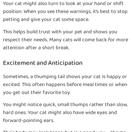
Your cat might also turn to look at your hand or shift
position. When you see these warnings, it’s best to stop
petting and give your cat some space.
This helps build trust with your pet and shows you
respect their needs. Many cats will come back for more
attention after a short break.
Excitement and Anticipation
Sometimes, a thumping tail shows your cat is happy or
excited. This often happens before meal times or when
you get out their favorite toy.
You might notice quick, small thumps rather than slow,
hard ones. Your cat might also have wide eyes and
forward-pointing ears.