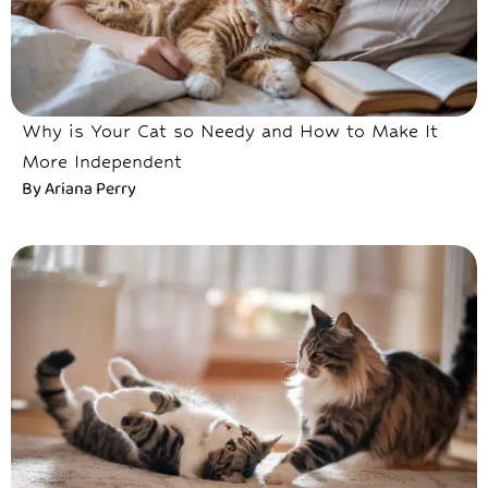
Why is Your Cat so Needy and How to Make It
More Independent
By
Ariana Perry