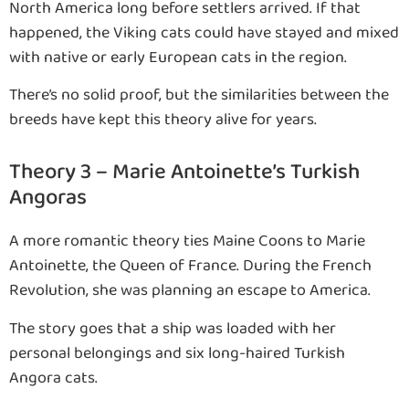
North America long before settlers arrived. If that
happened, the Viking cats could have stayed and mixed
with native or early European cats in the region.
There’s no solid proof, but the similarities between the
breeds have kept this theory alive for years.
Theory 3 – Marie Antoinette’s Turkish
Angoras
A more romantic theory ties Maine Coons to Marie
Antoinette, the Queen of France. During the French
Revolution, she was planning an escape to America.
The story goes that a ship was loaded with her
personal belongings and six long-haired Turkish
Angora cats.