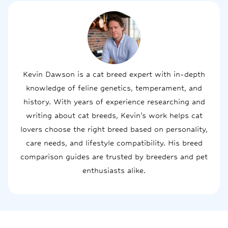
Kevin Dawson is a cat breed expert with in-depth
knowledge of feline genetics, temperament, and
history. With years of experience researching and
writing about cat breeds, Kevin’s work helps cat
lovers choose the right breed based on personality,
care needs, and lifestyle compatibility. His breed
comparison guides are trusted by breeders and pet
enthusiasts alike.