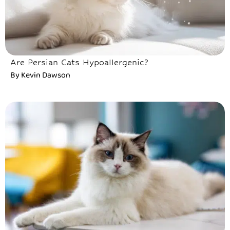
Are Persian Cats Hypoallergenic?
By
Kevin Dawson