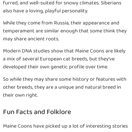
furred, and well-suited for snowy climates. Siberians
also have a loving, playful personality.
While they come from Russia, their appearance and
temperament are similar enough that some think they
may share ancient roots.
Modern DNA studies show that Maine Coons are likely
a mix of several European cat breeds, but they’ve
developed their own genetic profile over time.
So while they may share some history or features with
other breeds, they are a unique and natural breed in
their own right.
Fun Facts and Folklore
Maine Coons have picked up a lot of interesting stories