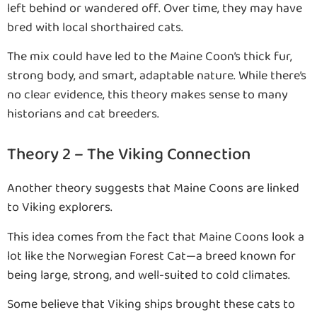
left behind or wandered off. Over time, they may have
bred with local shorthaired cats.
The mix could have led to the Maine Coon’s thick fur,
strong body, and smart, adaptable nature. While there’s
no clear evidence, this theory makes sense to many
historians and cat breeders.
Theory 2 – The Viking Connection
Another theory suggests that Maine Coons are linked
to Viking explorers.
This idea comes from the fact that Maine Coons look a
lot like the Norwegian Forest Cat—a breed known for
being large, strong, and well-suited to cold climates.
Some believe that Viking ships brought these cats to