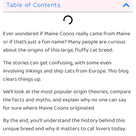
Table of Contents
Ever wondered if Maine Coons really came from Maine
or if that’s just a fun name? Many people are curious
about the origins of this large, fluffy cat breed.
The stories can get confusing, with some even
involving Vikings and ship cats from Europe. This blog
clears things up.
We’ll look at the most popular origin theories, compare
the facts and myths, and explain why no one can say
for sure where Maine Coons originated.
By the end, you’ll understand the history behind this
unique breed and why it matters to cat lovers today.