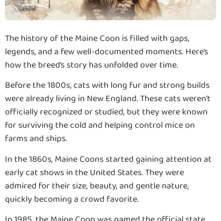
The history of the Maine Coon is filled with gaps,
legends, and a few well-documented moments. Here’s
how the breed’s story has unfolded over time.
Before the 1800s, cats with long fur and strong builds
were already living in New England. These cats weren’t
officially recognized or studied, but they were known
for surviving the cold and helping control mice on
farms and ships.
In the 1860s, Maine Coons started gaining attention at
early cat shows in the United States. They were
admired for their size, beauty, and gentle nature,
quickly becoming a crowd favorite.
In 1985, the Maine Coon was named the official state