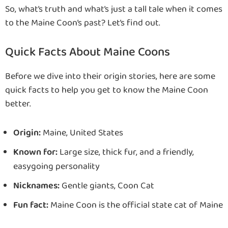
So, what’s truth and what’s just a tall tale when it comes
to the Maine Coon’s past? Let’s find out.
Quick Facts About Maine Coons
Before we dive into their origin stories, here are some
quick facts to help you get to know the Maine Coon
better.
Origin:
Maine, United States
Known for:
Large size, thick fur, and a friendly,
easygoing personality
Nicknames:
Gentle giants, Coon Cat
Fun fact:
Maine Coon is the official state cat of Maine