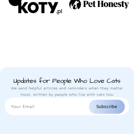
Updates for People Who Love Cats
We send helpful articles and reminders when they matter
most, written by people who live with cats too.
Subscribe