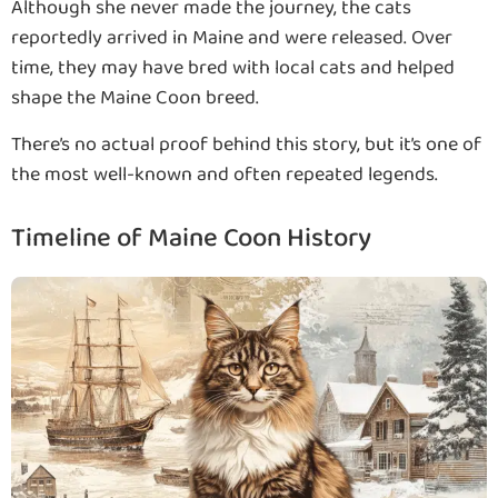
Although she never made the journey, the cats
reportedly arrived in Maine and were released. Over
time, they may have bred with local cats and helped
shape the Maine Coon breed.
There’s no actual proof behind this story, but it’s one of
the most well-known and often repeated legends.
Timeline of Maine Coon History