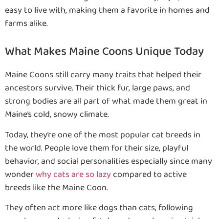
easy to live with, making them a favorite in homes and
farms alike.
What Makes Maine Coons Unique Today
Maine Coons still carry many traits that helped their
ancestors survive. Their thick fur, large paws, and
strong bodies are all part of what made them great in
Maine’s cold, snowy climate.
Today, they’re one of the most popular cat breeds in
the world. People love them for their size, playful
behavior, and social personalities especially since many
wonder
why cats are so lazy
compared to active
breeds like the Maine Coon.
They often act more like dogs than cats, following