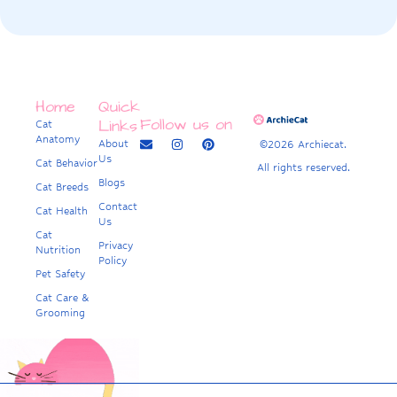
Home
Quick
Follow us on
Links
Cat
Anatomy
About
©2026 Archiecat.
Us
Cat Behavior
All rights reserved.
Blogs
Cat Breeds
Contact
Cat Health
Us
Cat
Privacy
Nutrition
Policy
Pet Safety
Cat Care &
Grooming