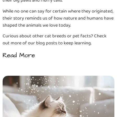
their big paws and fluffy tails.
While no one can say for certain where they originated,
their story reminds us of how nature and humans have
shaped the animals we love today.
Curious about other cat breeds or pet facts? Check
out more of our blog posts to keep learning.
Read More