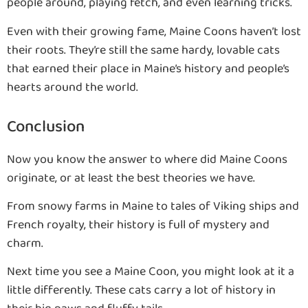
people around, playing fetch, and even learning tricks.
Even with their growing fame, Maine Coons haven’t lost
their roots. They’re still the same hardy, lovable cats
that earned their place in Maine’s history and people’s
hearts around the world.
Conclusion
Now you know the answer to where did Maine Coons
originate, or at least the best theories we have.
From snowy farms in Maine to tales of Viking ships and
French royalty, their history is full of mystery and
charm.
Next time you see a Maine Coon, you might look at it a
little differently. These cats carry a lot of history in