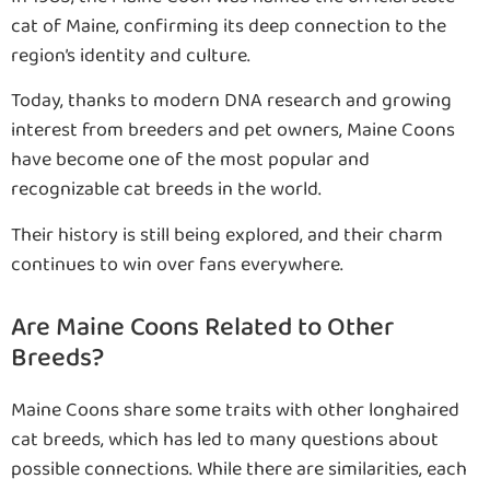
cat of Maine, confirming its deep connection to the
region’s identity and culture.
Today, thanks to modern DNA research and growing
interest from breeders and pet owners, Maine Coons
have become one of the most popular and
recognizable cat breeds in the world.
Their history is still being explored, and their charm
continues to win over fans everywhere.
Are Maine Coons Related to Other
Breeds?
Maine Coons share some traits with other longhaired
cat breeds, which has led to many questions about
possible connections. While there are similarities, each