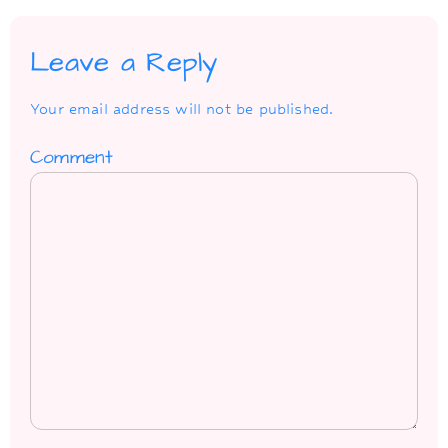
Leave a Reply
Your email address will not be published.
Comment