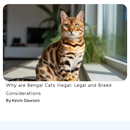
Why are Bengal Cats Illegal: Legal and Breed
Considerations
By
Kevin Dawson