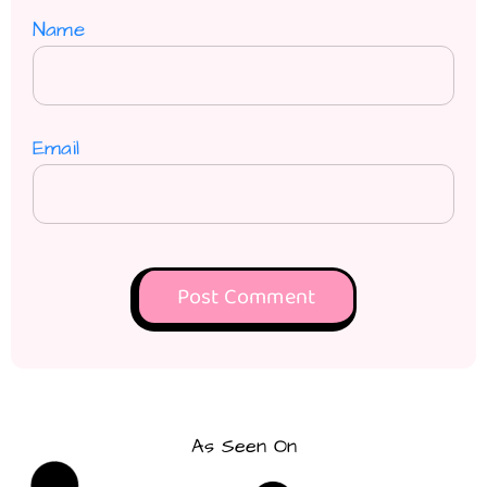
Name
Email
As Seen On