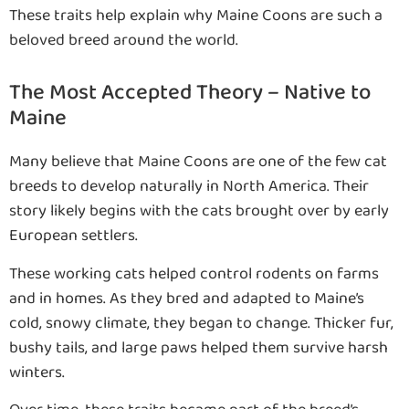
These traits help explain why Maine Coons are such a
beloved breed around the world.
The Most Accepted Theory – Native to
Maine
Many believe that Maine Coons are one of the few cat
breeds to develop naturally in North America. Their
story likely begins with the cats brought over by early
European settlers.
These working cats helped control rodents on farms
and in homes. As they bred and adapted to Maine’s
cold, snowy climate, they began to change. Thicker fur,
bushy tails, and large paws helped them survive harsh
winters.