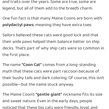
and traits over the years. Some are true, some are
legend, but all of them add to the breed’s charm.
One fun fact is that many Maine Coons are born with
polydactyl paws
, meaning they have extra toes.
Sailors believed these cats were good luck and that
their wide paws helped them balance better on ship
decks. That’s part of why ship cats were so common in
the first place.
The name
“Coon Cat”
comes from a long-standing
myth that these cats were part raccoon because of
their bushy tails and dark coloring. Of course, this isn’t
possible—but the name stuck anyway.
The Maine Coon’s
“gentle giant”
nickname fits its size
and sweet nature. Even in the early days, people
noticed that these big cats were friendly, loyal, and