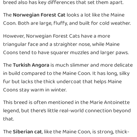
breed also has key differences that set them apart.
The
Norwegian Forest Cat
looks a lot like the Maine
Coon. Both are large, fluffy, and built for cold weather.
However, Norwegian Forest Cats have a more
triangular face and a straighter nose, while Maine
Coons tend to have squarer muzzles and larger paws.
The
Turkish Angora
is much slimmer and more delicate
in build compared to the Maine Coon. It has long, silky
fur but lacks the thick undercoat that helps Maine
Coons stay warm in winter.
This breed is often mentioned in the Marie Antoinette
legend, but there’s little real-world connection beyond
that.
The
Siberian cat
, like the Maine Coon, is strong, thick-