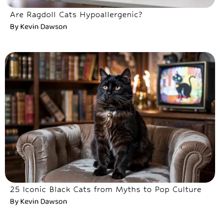
Are Ragdoll Cats Hypoallergenic?
By
Kevin Dawson
25 Iconic Black Cats from Myths to Pop Culture
By
Kevin Dawson