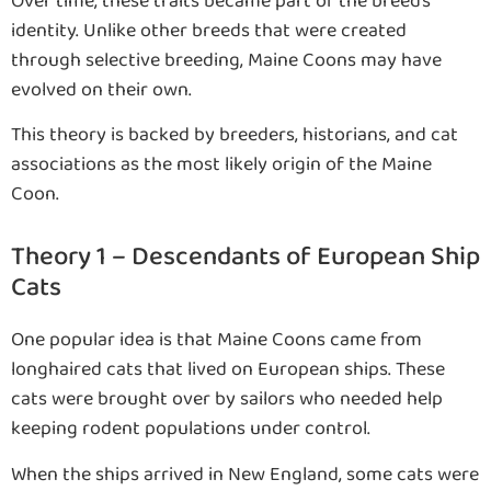
Over time, these traits became part of the breed’s
identity. Unlike other breeds that were created
through selective breeding, Maine Coons may have
evolved on their own.
This theory is backed by breeders, historians, and cat
associations as the most likely origin of the Maine
Coon.
Theory 1 – Descendants of European Ship
Cats
One popular idea is that Maine Coons came from
longhaired cats that lived on European ships. These
cats were brought over by sailors who needed help
keeping rodent populations under control.
When the ships arrived in New England, some cats were