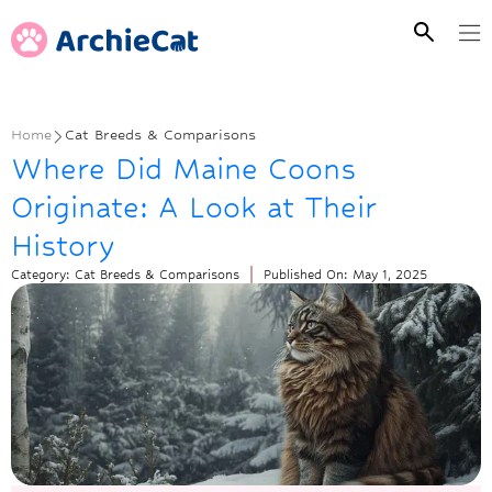
Home
Cat Breeds & Comparisons
Where Did Maine Coons
Originate: A Look at Their
History
Category:
Cat Breeds & Comparisons
Published On:
May 1, 2025