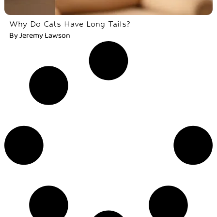
Why Do Cats Have Long Tails?
By
Jeremy Lawson