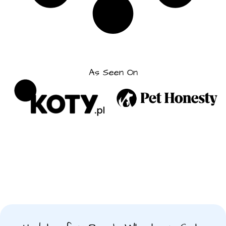
As Seen On