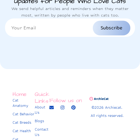
Updates for People Who Love Cats
We send helpful articles and reminders when they matter
most, written by people who live with cats too.
Subscribe
Home
Quick
Follow us on
Links
Cat
Anatomy
About
©2026 Archiecat.
Us
Cat Behavior
All rights reserved.
Blogs
Cat Breeds
Contact
Cat Health
Us
Cat