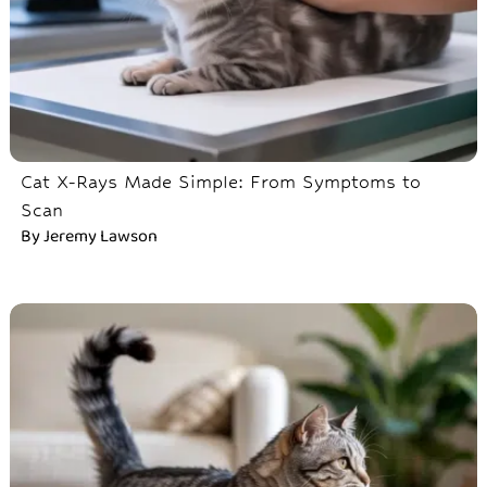
Cat X-Rays Made Simple: From Symptoms to
Scan
By
Jeremy Lawson