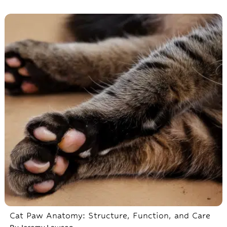
Cat Paw Anatomy: Structure, Function, and Care