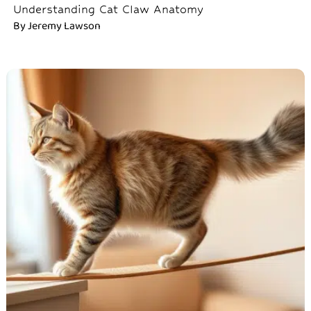
Understanding Cat Claw Anatomy
By
Jeremy Lawson