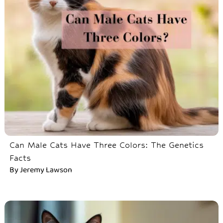
Can Male Cats Have Three Colors: The Genetics
Facts
By
Jeremy Lawson