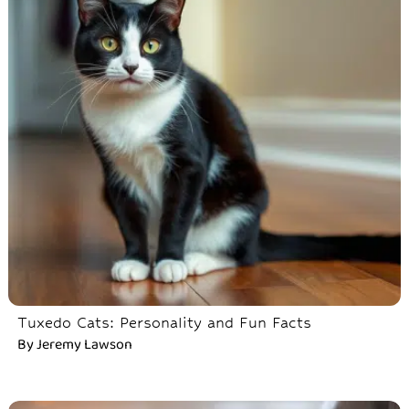
Tuxedo Cats: Personality and Fun Facts
By
Jeremy Lawson