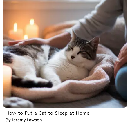
How to Put a Cat to Sleep at Home
By
Jeremy Lawson