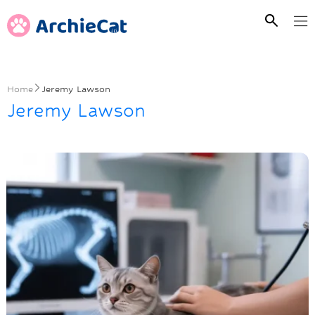
Home
Jeremy Lawson
Jeremy Lawson