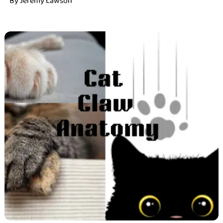
By
Jeremy Lawson