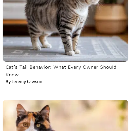
Cat’s Tail Behavior: What Every Owner Should
Know
By
Jeremy Lawson